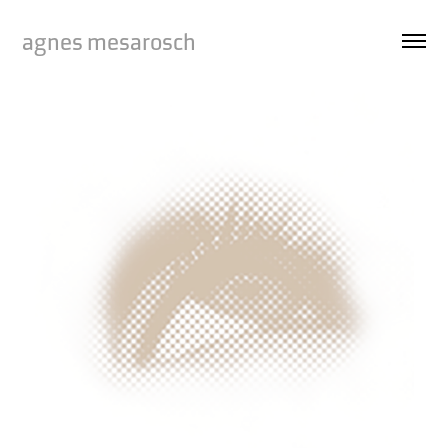
agnes mesarosch